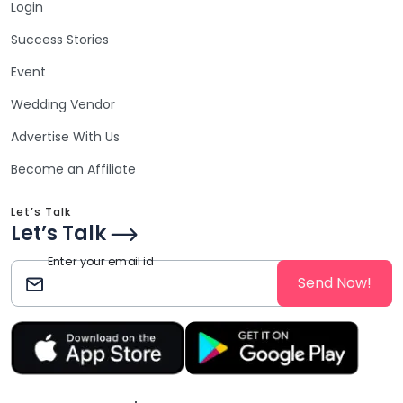
Login
Success Stories
Event
Wedding Vendor
Advertise With Us
Become an Affiliate
Let’s Talk
Let’s Talk
Enter your email id
Send Now!