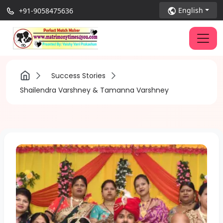
English
+91-9058475636
Success Stories
Shailendra Varshney & Tamanna Varshney