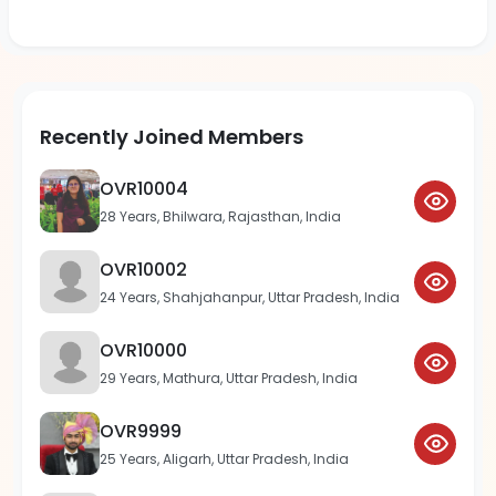
Recently Joined Members
OVR10004
28 Years, Bhilwara, Rajasthan, India
OVR10002
24 Years, Shahjahanpur, Uttar Pradesh, India
OVR10000
29 Years, Mathura, Uttar Pradesh, India
OVR9999
25 Years, Aligarh, Uttar Pradesh, India