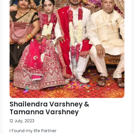
Shailendra Varshney
&
Tamanna Varshney
12 July, 2023
I Found my life Partner