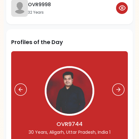
OVR9998
32 Years
Profiles of the Day
OVR9744
30 Years, Aligarh, Uttar Pradesh, India 1