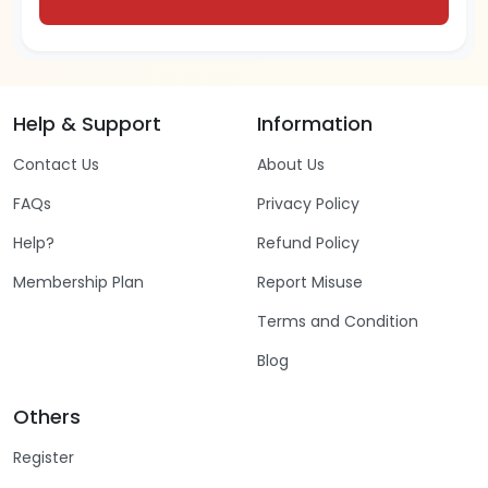
Help & Support
Information
Contact Us
About Us
FAQs
Privacy Policy
Help?
Refund Policy
Membership Plan
Report Misuse
Terms and Condition
Blog
Others
Register