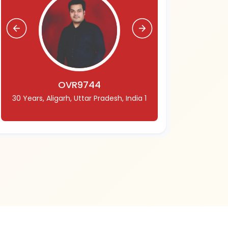
OVR9744
30 Years, Aligarh, Uttar Pradesh, India 1