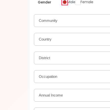
Male
Female
Gender
Community
Country
District
Occupation
Annual Income