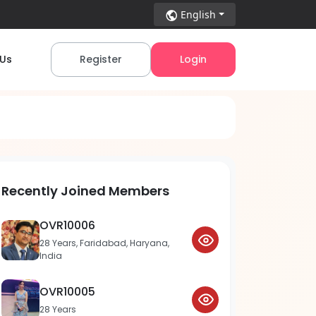
English
 Us
Register
Login
Recently Joined Members
OVR10006
28 Years, Faridabad, Haryana,
India
OVR10005
28 Years