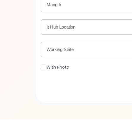
Manglik
It Hub Location
Working State
With Photo