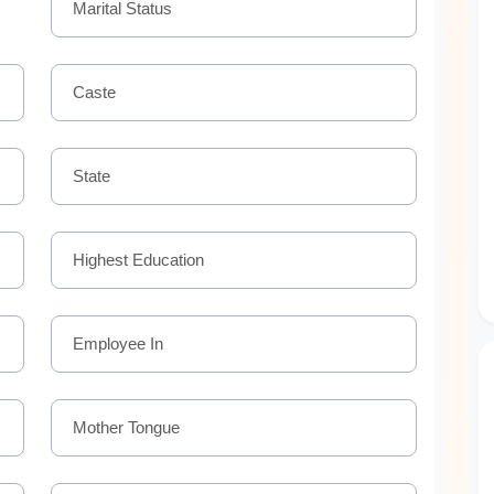
Marital Status
Caste
State
Highest Education
Employee In
Mother Tongue