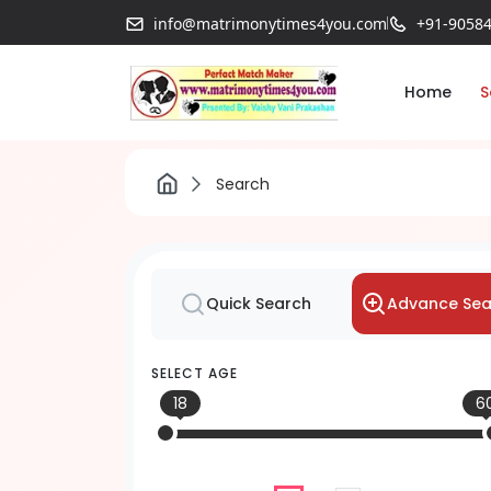
info@matrimonytimes4you.com
+91-9058
Home
S
Search
Advance Sea
Quick Search
SELECT AGE
18
6