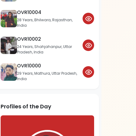
OVR10004
28 Years, Bhilwara, Rajasthan,
India
OVR10002
24 Years, Shahjahanpur, Uttar
Pradesh, India
OVR10000
29 Years, Mathura, Uttar Pradesh,
India
Profiles of the Day