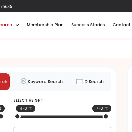
475636
earch
Membership Plan
Success Stories
Contact
rch
Keyword Search
ID Search
SELECT HEIGHT
0
4-2 ft
7-2 ft