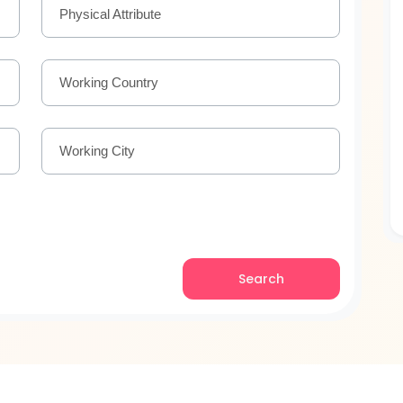
Physical Attribute
Working Country
Working City
Search