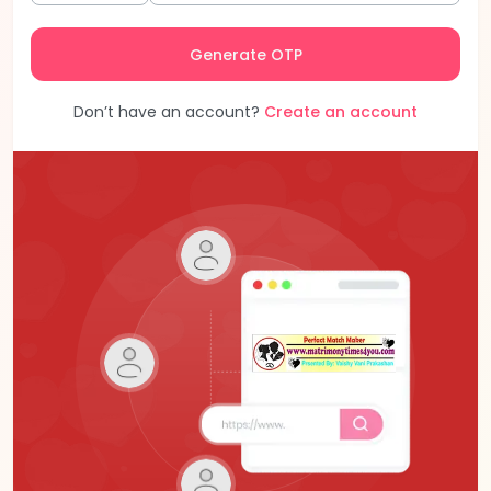
Generate OTP
Don’t have an account?
Create an account