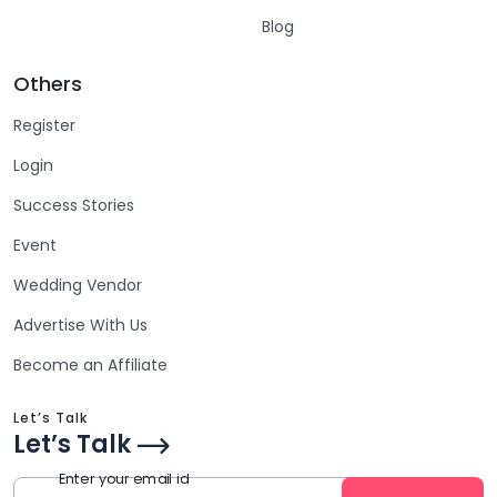
Blog
Others
Register
Login
Success Stories
Event
Wedding Vendor
Advertise With Us
Become an Affiliate
Let’s Talk
Let’s Talk
Enter your email id