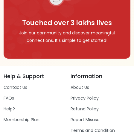
Touched over 3 lakhs lives
Join our community and discover meaningful
connections. It’s simple to get started!
Help & Support
Information
Contact Us
About Us
FAQs
Privacy Policy
Help?
Refund Policy
Membership Plan
Report Misuse
Terms and Condition