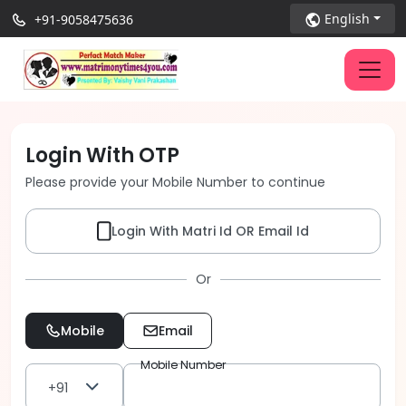
English
+91-9058475636
Login With OTP
Please provide your Mobile Number to continue
Login With Matri Id OR Email Id
Or
Mobile
Email
Mobile Number
+91